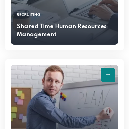
RECRUITING
Shared Time Human Resources
Management