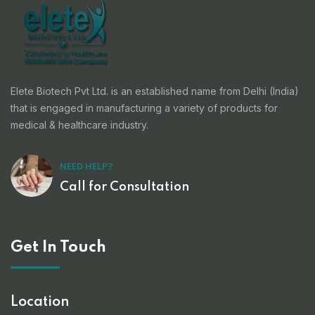
Elete Biotech Pvt Ltd. is an established name from Delhi (India)
that is engaged in manufacturing a variety of products for
medical & healthcare industry.
NEED HELP?
Call for Consultation
Get In Touch
Location