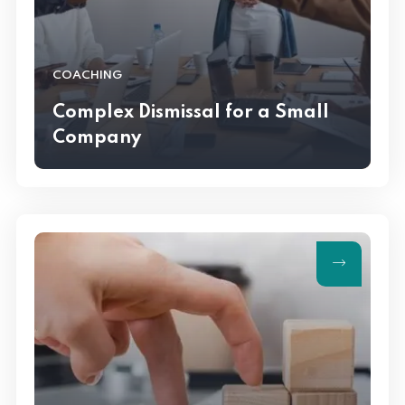
COACHING
Complex Dismissal for a Small
Company