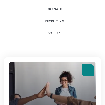
PRE SALE
RECRUITING
VALUES