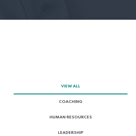
VIEW ALL
COACHING
HUMAN RESOURCES
LEADERSHIP