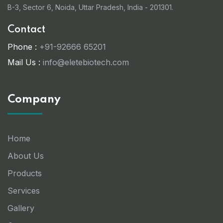
B-3, Sector 6, Noida, Uttar Pradesh, India - 201301.
Contact
Phone :
+91-92666 65201
Mail Us :
info@eletebiotech.com
Company
Home
About Us
Products
Services
Gallery