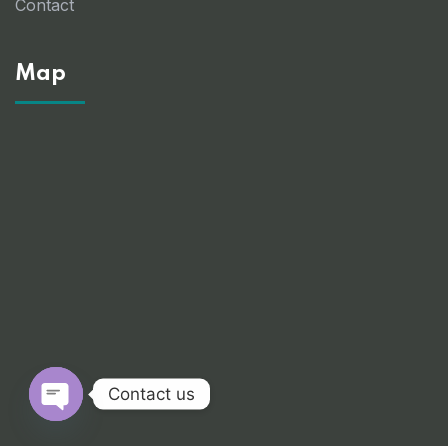
Contact
Map
Contact us
Open chaty