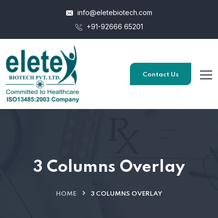
info@eletebiotech.com
+91-92666 65201
Contact Us
3 Columns Overlay
HOME
3 COLUMNS OVERLAY