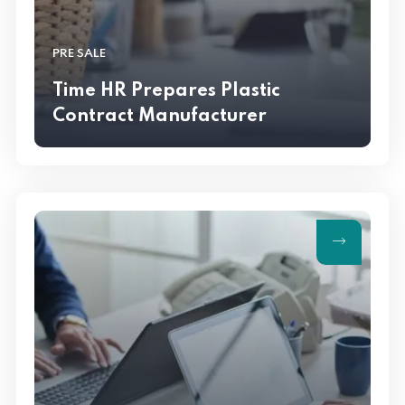
PRE SALE
Time HR Prepares Plastic
Contract Manufacturer