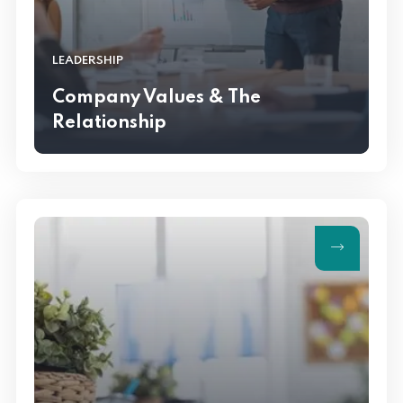
LEADERSHIP
Company Values & The
Relationship