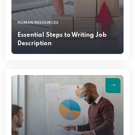
HUMAN RESOURCES
Essential Steps to Writing Job
Description