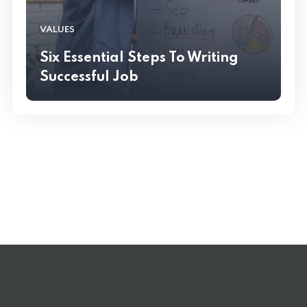
VALUES
Six Essential Steps To Writing
Successful Job