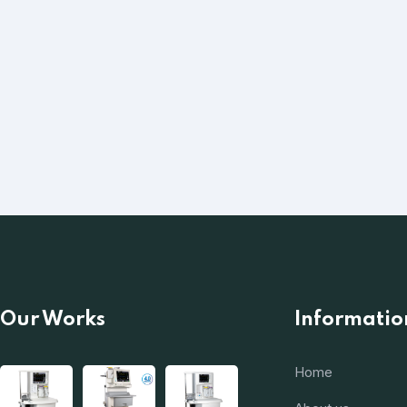
Our Works
Informatio
Home