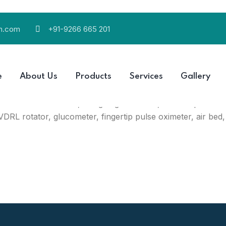
ch.com
+91-9266 665 201
 (India) that is engaged in manufacturing a variety of pr
e
About Us
Products
Services
Gallery
nd supplier (wholesaler) of bandages & dressings, medical
infrared thermometer, weighing machine, blood pressur
VDRL rotator, glucometer, fingertip pulse oximeter, air bed,