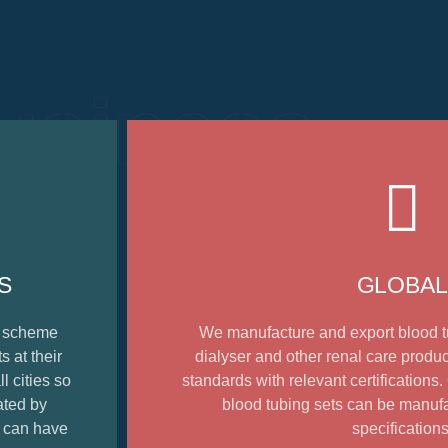
usiness
S
GLOBAL
e scheme
We manufacture and export blood t
 at their
dialyser and other renal care produc
l cities so
standards with relevant certifications
ated by
blood tubing sets can be manuf
t can have
specifications