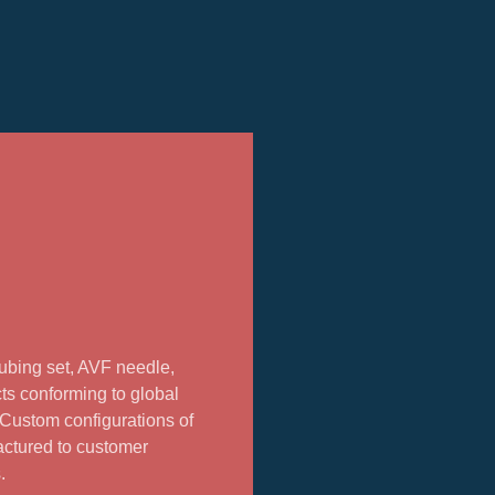
ubing set, AVF needle,
ts conforming to global
. Custom configurations of
actured to customer
.