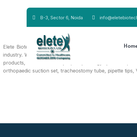
B-3, Sector 6, Noida
info@eletebiote
Elete Biotech Pvt Ltd. is an established name from Delhi
Hom
industry. We are a dependable manufacturer, exporter, a
products, disinfectant liquid, nephrology products, 
orthopaedic suction set, tracheostomy tube, pipette tips, 