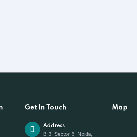
n
Get In Touch
Map
Address
B-3, Sector 6, Noida,