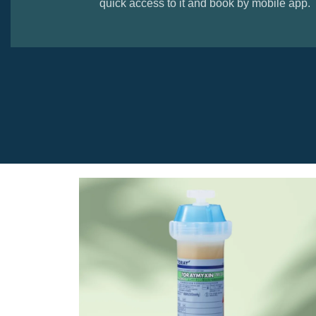
quick access to it and book by mobile app.