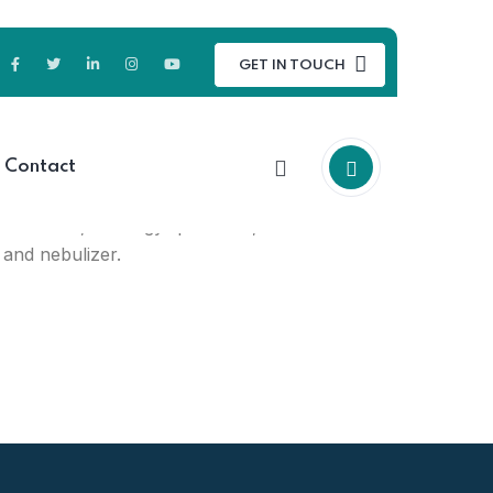
GET IN TOUCH
oducts for medical & healthcare
Contact
 kits, medical personal safety
e monitor, urology products,
 and nebulizer.