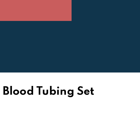
Blood Tubing Set