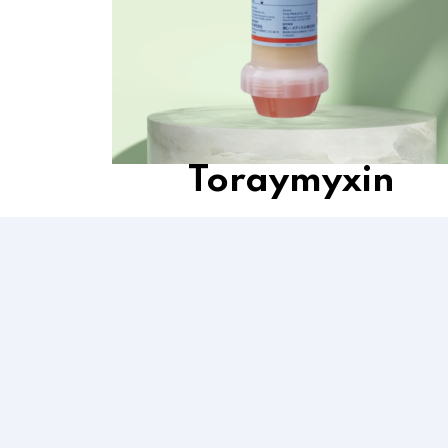
Toraymyxin