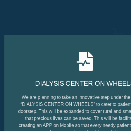
b
DIALYSIS CENTER ON WHEEL
We are planning to take an innovative step under th
“DIALYSIS CENTER ON WHEELS” to cater to patients
doorstep. This will be expanded to cover rural and smal
that precious lives can be saved. This will be facilit
creating an APP on Mobile so that every needy patien