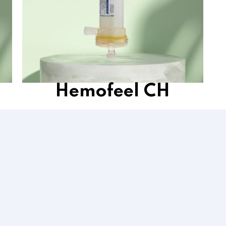
Hemofeel CH