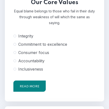
Our Core Values
Equal blame belongs to those who fail in their duty
through weakness of will which the same as
saying.
Integrity
Commitment to excellence
Consumer focus
Accountability
Inclusiveness
READ MORE