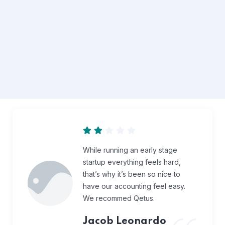
While running an early stage
startup everything feels hard,
that’s why it’s been so nice to
have our accounting feel easy.
We recommed Qetus.
Jacob Leonardo