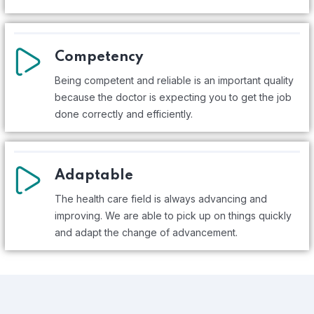
Competency
Being competent and reliable is an important quality
because the doctor is expecting you to get the job
done correctly and efficiently.
Adaptable
The health care field is always advancing and
improving. We are able to pick up on things quickly
and adapt the change of advancement.