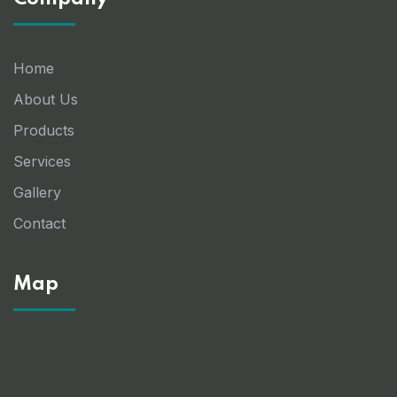
Home
About Us
Products
Services
Gallery
Contact
Map