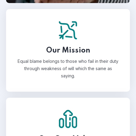
Our Mission
Equal blame belongs to those who fail in their duty
through weakness of will which the same as
saying.