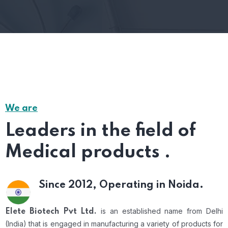
We are
Leaders in the field of
Medical products .
Since 2012,
Operating in Noida.
is an established name from Delhi
Elete Biotech Pvt Ltd.
(India) that is engaged in manufacturing a variety of products for