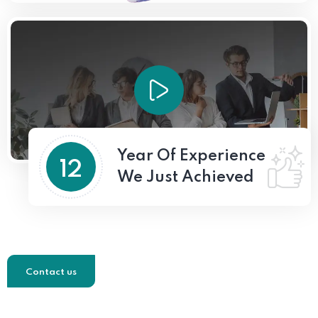
Year Of Experience
12
We Just Achieved
Contact us