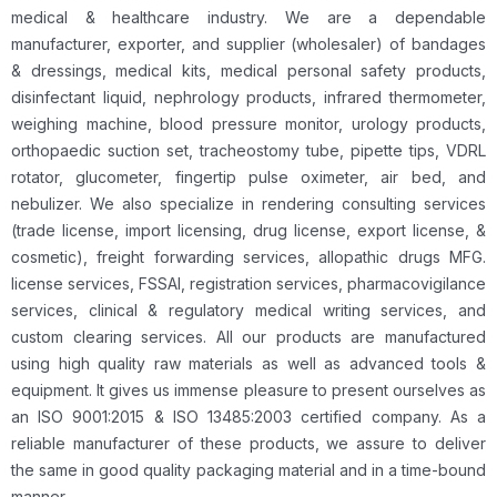
medical & healthcare industry. We are a dependable
manufacturer, exporter, and supplier (wholesaler) of bandages
& dressings, medical kits, medical personal safety products,
disinfectant liquid, nephrology products, infrared thermometer,
weighing machine, blood pressure monitor, urology products,
orthopaedic suction set, tracheostomy tube, pipette tips, VDRL
rotator, glucometer, fingertip pulse oximeter, air bed, and
nebulizer. We also specialize in rendering consulting services
(trade license, import licensing, drug license, export license, &
cosmetic), freight forwarding services, allopathic drugs MFG.
license services, FSSAI, registration services, pharmacovigilance
services, clinical & regulatory medical writing services, and
custom clearing services. All our products are manufactured
using high quality raw materials as well as advanced tools &
equipment. It gives us immense pleasure to present ourselves as
an ISO 9001:2015 & ISO 13485:2003 certified company. As a
reliable manufacturer of these products, we assure to deliver
the same in good quality packaging material and in a time-bound
manner.