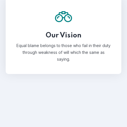
Our Vision
Equal blame belongs to those who fail in their duty
through weakness of will which the same as
saying.