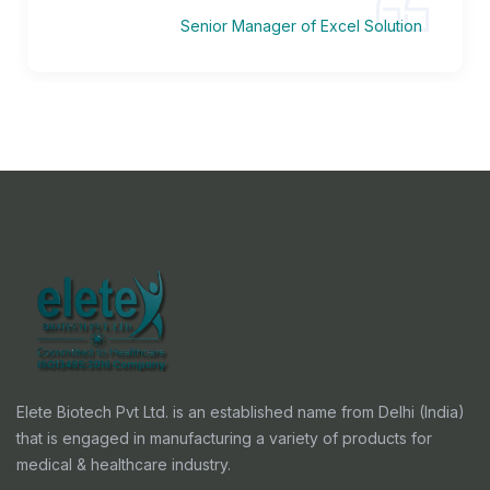
Senior Manager of Excel Solution
Elete Biotech Pvt Ltd. is an established name from Delhi (India)
that is engaged in manufacturing a variety of products for
medical & healthcare industry.