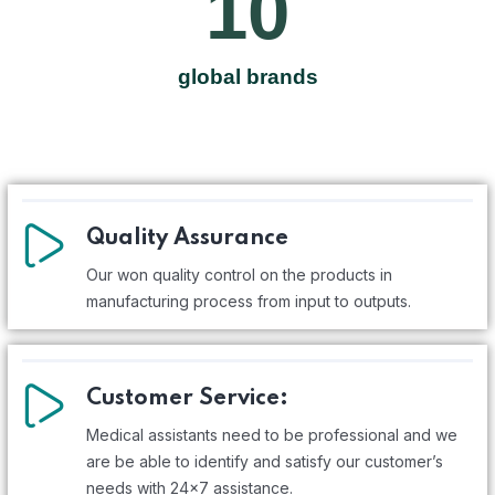
10
global brands
Quality Assurance
Our won quality control on the products in
manufacturing process from input to outputs.
Customer Service:
Medical assistants need to be professional and we
are be able to identify and satisfy our customer’s
needs with 24x7 assistance.