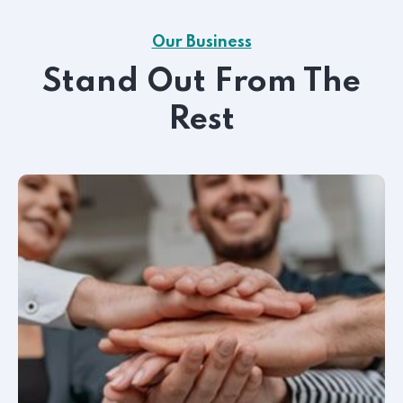
Our Business
Stand Out From The
Rest