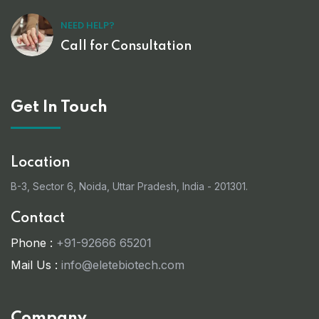
NEED HELP?
Call for Consultation
Get In Touch
Location
B-3, Sector 6, Noida, Uttar Pradesh, India - 201301.
Contact
Phone :
+91-92666 65201
Mail Us :
info@eletebiotech.com
Company