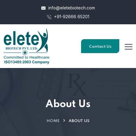
info@eletebiotech.com
+91-92666 65201
Contact Us
About Us
HOME
ABOUT US