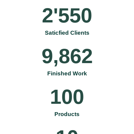
2'550
Saticfied Clients
9,862
Finished Work
100
Products