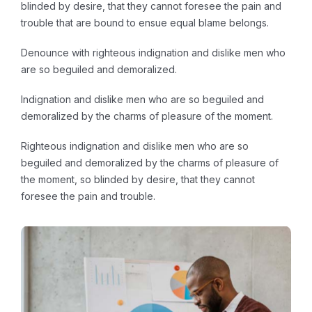
blinded by desire, that they cannot foresee the pain and
trouble that are bound to ensue equal blame belongs.
Denounce with righteous indignation and dislike men who
are so beguiled and demoralized.
Indignation and dislike men who are so beguiled and
demoralized by the charms of pleasure of the moment.
Righteous indignation and dislike men who are so
beguiled and demoralized by the charms of pleasure of
the moment, so blinded by desire, that they cannot
foresee the pain and trouble.