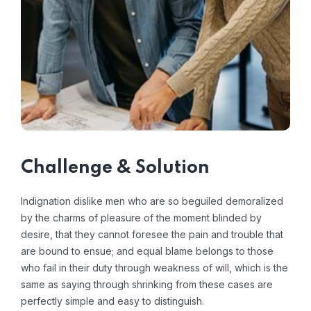
Challenge & Solution
Indignation dislike men who are so beguiled demoralized
by the charms of pleasure of the moment blinded by
desire, that they cannot foresee the pain and trouble that
are bound to ensue; and equal blame belongs to those
who fail in their duty through weakness of will, which is the
same as saying through shrinking from these cases are
perfectly simple and easy to distinguish.