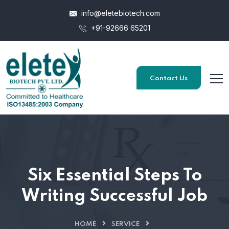
info@eletebiotech.com
+91-92666 65201
Contact Us
Six Essential Steps To
Writing Successful Job
HOME
SERVICE