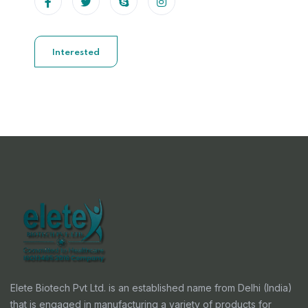
Interested
Elete Biotech Pvt Ltd. is an established name from Delhi (India)
that is engaged in manufacturing a variety of products for