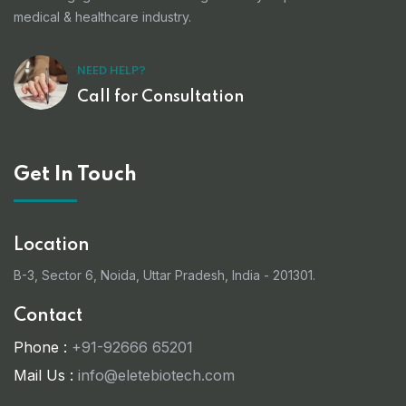
medical & healthcare industry.
NEED HELP?
Call for Consultation
Get In Touch
Location
B-3, Sector 6, Noida, Uttar Pradesh, India - 201301.
Contact
Phone :
+91-92666 65201
Mail Us :
info@eletebiotech.com