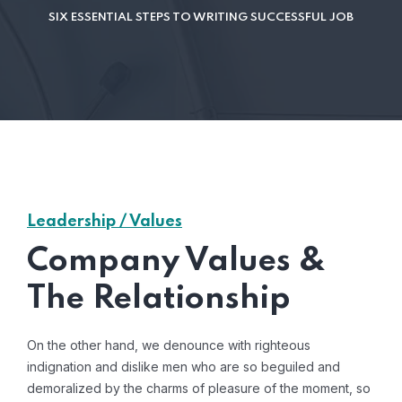
SIX ESSENTIAL STEPS TO WRITING SUCCESSFUL JOB
Leadership / Values
Company Values &
The Relationship
On the other hand, we denounce with righteous
indignation and dislike men who are so beguiled and
demoralized by the charms of pleasure of the moment, so