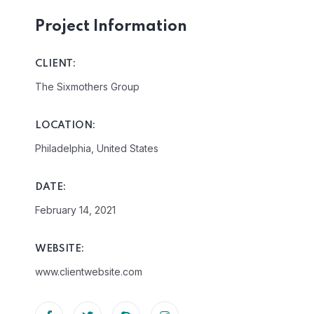
Project Information
CLIENT:
The Sixmothers Group
LOCATION:
Philadelphia, United States
DATE:
February 14, 2021
WEBSITE:
www.clientwebsite.com