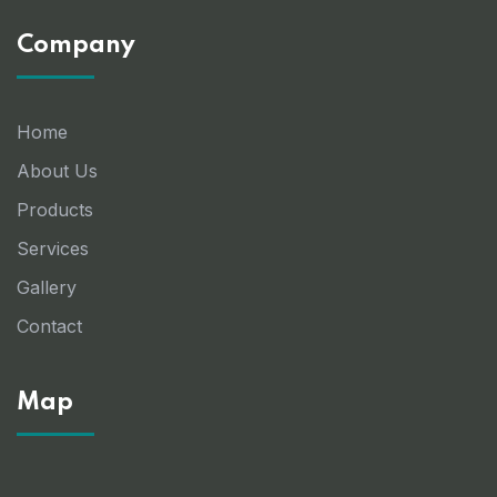
Company
Home
About Us
Products
Services
Gallery
Contact
Map