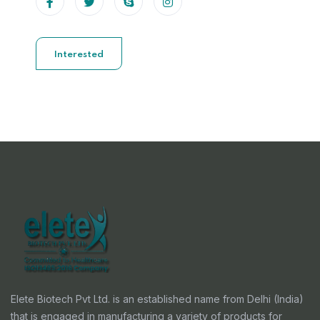
Interested
Elete Biotech Pvt Ltd. is an established name from Delhi (India)
that is engaged in manufacturing a variety of products for