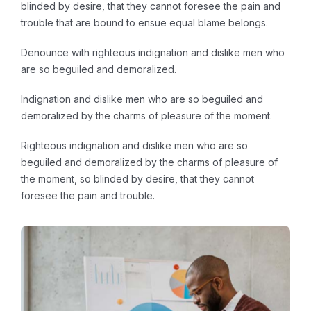
blinded by desire, that they cannot foresee the pain and
trouble that are bound to ensue equal blame belongs.
Denounce with righteous indignation and dislike men who
are so beguiled and demoralized.
Indignation and dislike men who are so beguiled and
demoralized by the charms of pleasure of the moment.
Righteous indignation and dislike men who are so
beguiled and demoralized by the charms of pleasure of
the moment, so blinded by desire, that they cannot
foresee the pain and trouble.