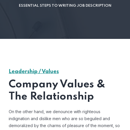
ESSENTIAL STEPS TO WRITING JOB DESCRIPTION
Leadership / Values
Company Values &
The Relationship
On the other hand, we denounce with righteous
indignation and dislike men who are so beguiled and
demoralized by the charms of pleasure of the moment, so