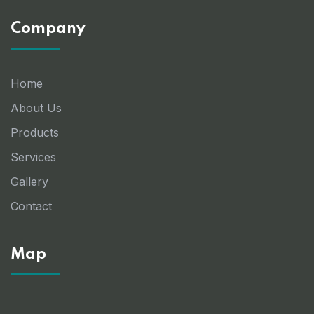
Company
Home
About Us
Products
Services
Gallery
Contact
Map