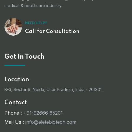
medical & healthcare industry.
NEED HELP?
Call for Consultation
Get In Touch
Location
B-3, Sector 6, Noida, Uttar Pradesh, India - 201301.
Contact
Phone :
+91-92666 65201
Mail Us :
info@eletebiotech.com