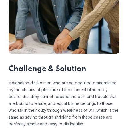
Challenge & Solution
Indignation dislike men who are so beguiled demoralized
by the charms of pleasure of the moment blinded by
desire, that they cannot foresee the pain and trouble that
are bound to ensue; and equal blame belongs to those
who fail in their duty through weakness of will, which is the
same as saying through shrinking from these cases are
perfectly simple and easy to distinguish.