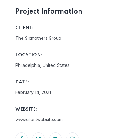
Project Information
CLIENT:
The Sixmothers Group
LOCATION:
Philadelphia, United States
DATE:
February 14, 2021
WEBSITE:
www.clientwebsite.com