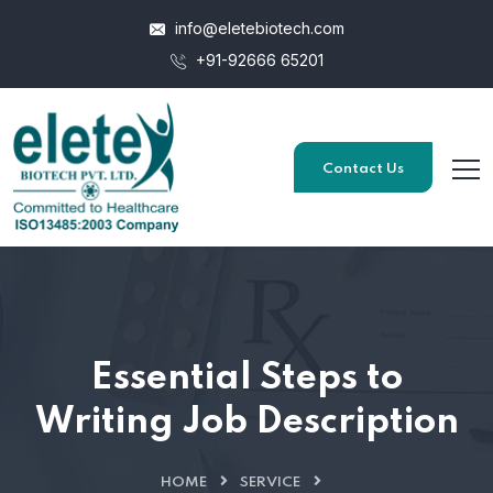
info@eletebiotech.com
+91-92666 65201
Contact Us
Essential Steps to
Writing Job Description
HOME
SERVICE