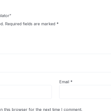
ilator”
d.
Required fields are marked
*
Email
*
n this browser for the next time I comment.