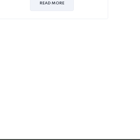
of
READ MORE
5