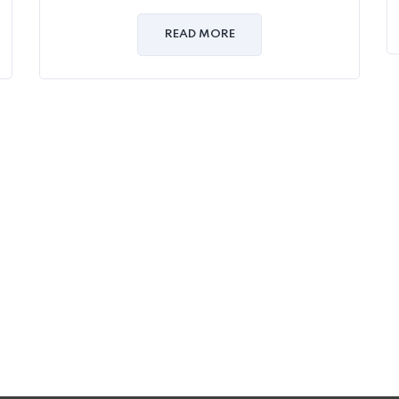
0
out
of
READ MORE
5