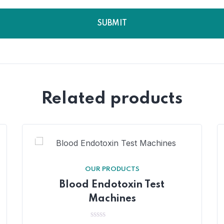
Related products
OUR PRODUCTS
Blood Endotoxin Test
Machines