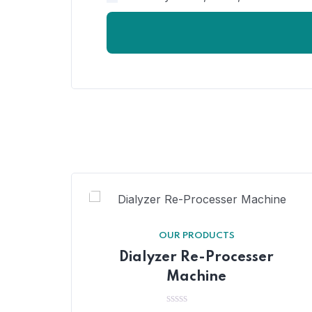
OUR PRODUCTS
Dialyzer Re-Processer
Machine