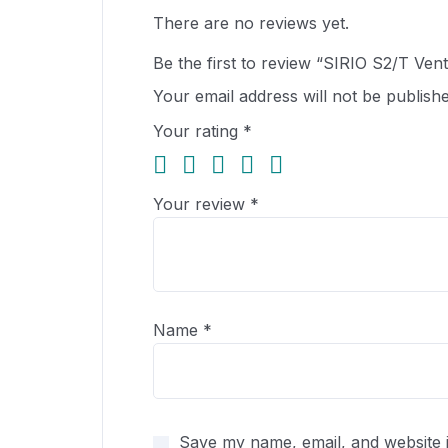
There are no reviews yet.
Be the first to review “SIRIO S2/T Vent
Your email address will not be publishe
Your rating
*
Your review
*
Name
*
Save my name, email, and website i