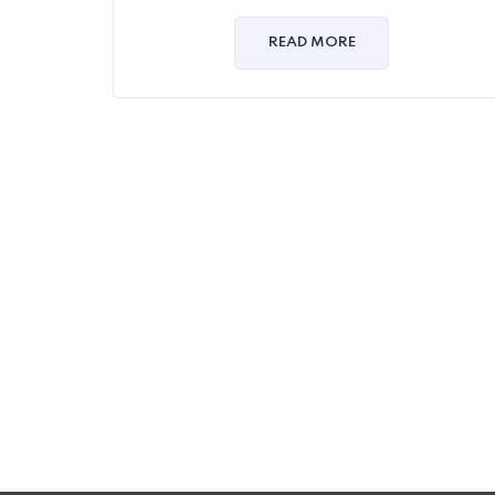
0
out
of
READ MORE
5