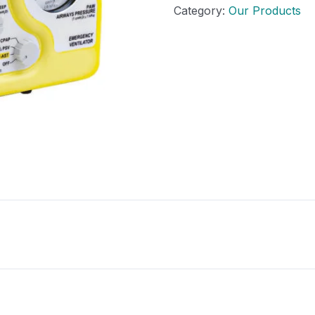
Category:
Our Products