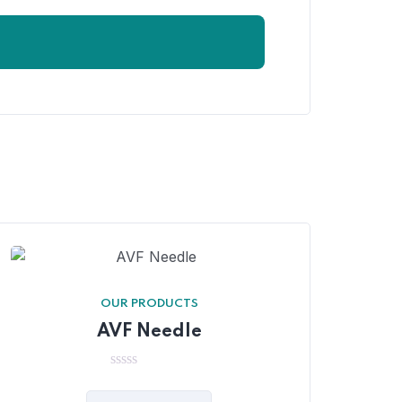
OUR PRODUCTS
AVF Needle
0
out