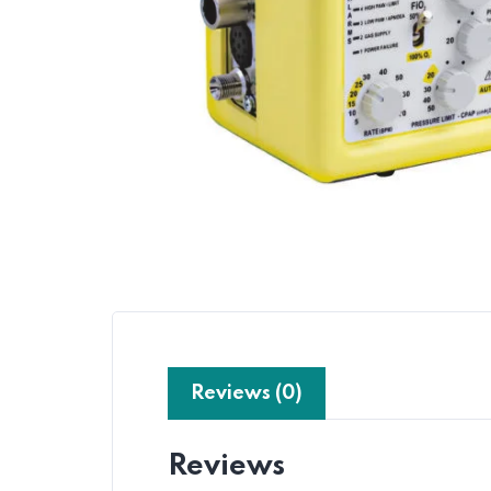
Reviews (0)
Reviews