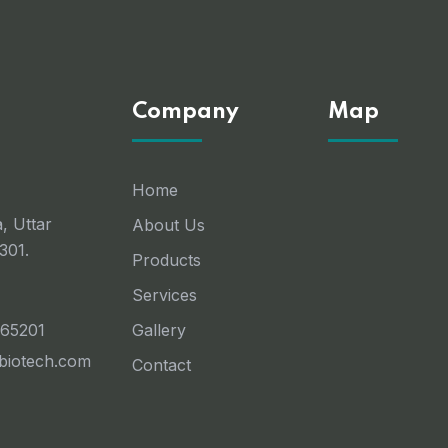
Company
Map
Home
, Uttar
About Us
301.
Products
Services
 65201
Gallery
ebiotech.com
Contact