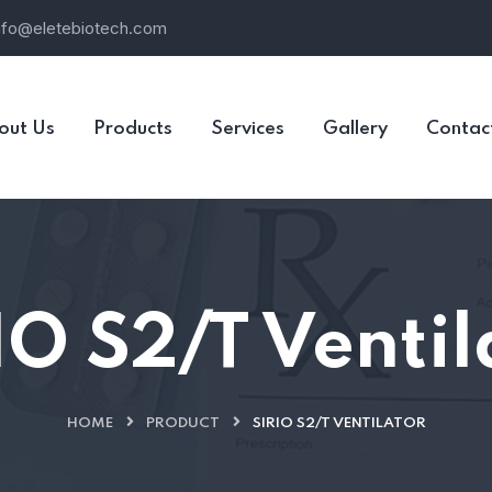
nfo@eletebiotech.com
out Us
Products
Services
Gallery
Contac
IO S2/T Ventil
HOME
PRODUCT
SIRIO S2/T VENTILATOR