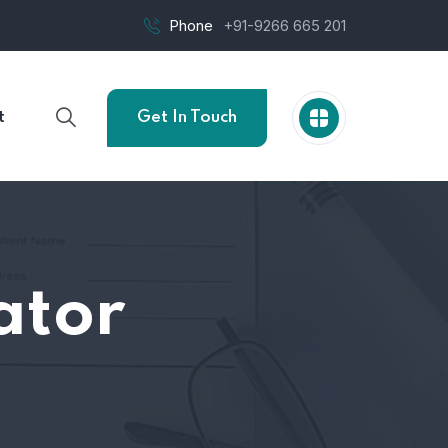
Phone
+91-9266 665 201
t
Get In Touch
ator