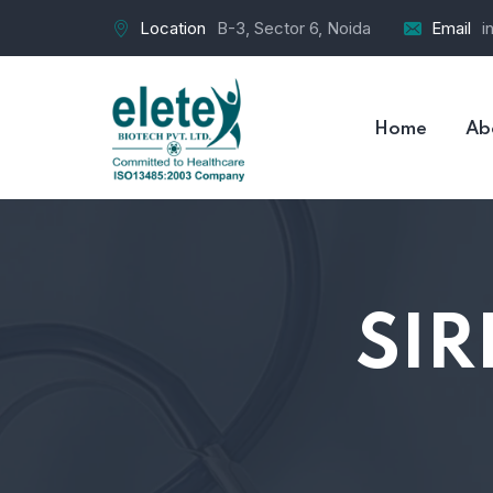
Location
B-3, Sector 6, Noida
Email
i
Home
Ab
SIR