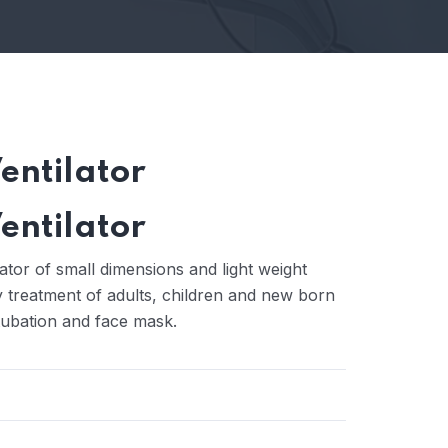
entilator
entilator
tor of small dimensions and light weight
ry treatment of adults, children and new born
tubation and face mask.