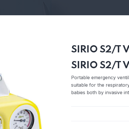
SIRIO S2/T V
SIRIO S2/T V
Portable emergency ventila
suitable for the respirato
babies both by invasive in