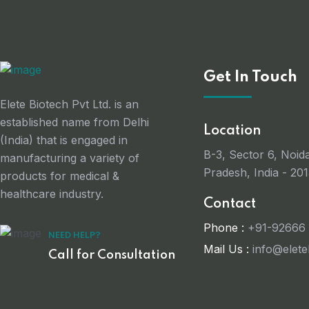
Get In Touch
Elete Biotech Pvt Ltd. is an
established name from Delhi
Location
(India) that is engaged in
B-3, Sector 6, Noida
manufacturing a variety of
Pradesh, India - 201
products for medical &
healthcare industry.
Contact
Phone :
+91-92666
NEED HELP?
Mail Us :
info@elet
Call for Consultation