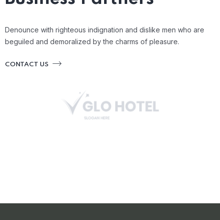
Denounce with righteous indignation and dislike men who are
beguiled and demoralized by the charms of pleasure.
CONTACT US