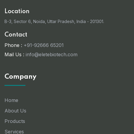
Location
B-3, Sector 6, Noida, Uttar Pradesh, India - 201301.
Contact
Phone :
+91-92666 65201
Mail Us :
info@eletebiotech.com
Company
Home
About Us
Products
Services