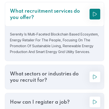
What recruitment services do
you offer?
Serenity Is Multi-Faceted Blockchain Based Ecosystem,
Energy Retailer For The People, Focusing On The
Promotion Of Sustainable Living, Renewable Energy
Production And Smart Energy Grid Utility Services.
What sectors or industries do
you recruit for?
How can I register a job?