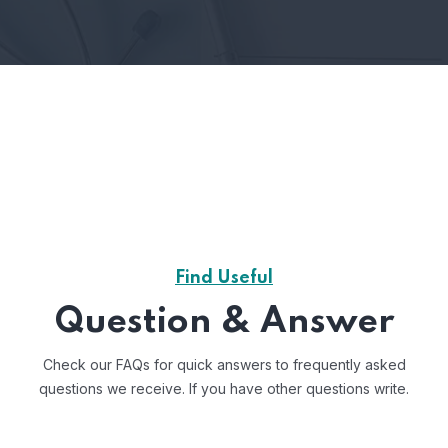
Find Useful
Question & Answer
Check our FAQs for quick answers to frequently asked
questions we receive.
If you have other questions write.