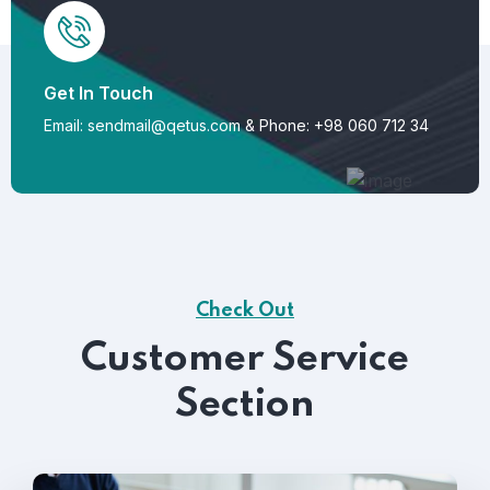
Get In Touch
Email: sendmail@qetus.com
&
Phone: +98 060 712 34
Check Out
Customer Service
Section