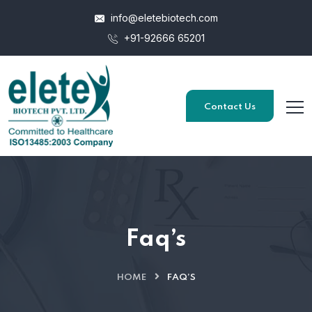
info@eletebiotech.com
+91-92666 65201
Contact Us
Faq’s
HOME
FAQ’S