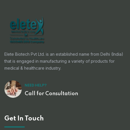
Elete Biotech Pvt Ltd. is an established name from Delhi (India)
that is engaged in manufacturing a variety of products for
medical & healthcare industry.
NEED HELP?
Call for Consultation
Get In Touch