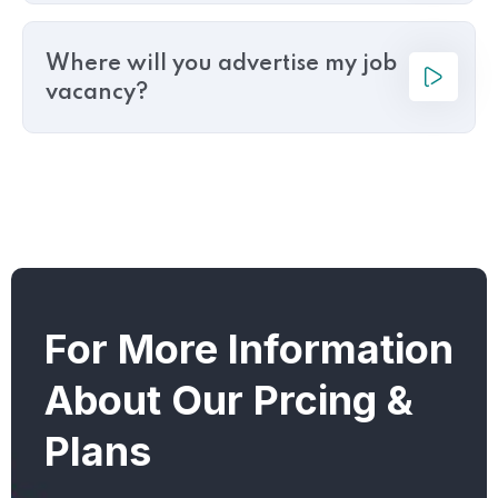
Where will you advertise my job
vacancy?
For More Information
About Our Prcing &
Plans