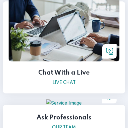
Chat With a Live
LIVE CHAT
Ask Professionals
OUR TEAM