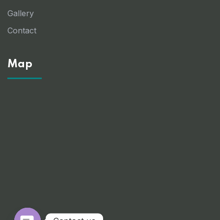
Gallery
Contact
Map