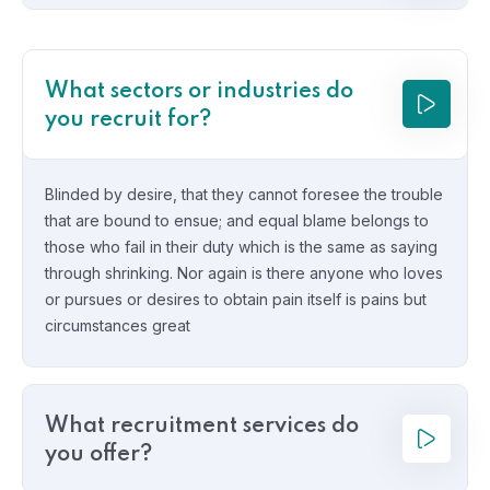
What sectors or industries do
you recruit for?
Blinded by desire, that they cannot foresee the trouble
that are bound to ensue; and equal blame belongs to
those who fail in their duty which is the same as saying
through shrinking. Nor again is there anyone who loves
or pursues or desires to obtain pain itself is pains but
circumstances great
What recruitment services do
you offer?