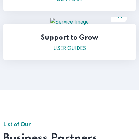
Support to Grow
USER GUIDES
List of Our
Business Partners