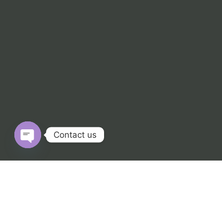
Contact us
Open chaty
© 2025 Numerique.co.in. All Rights Reserved.