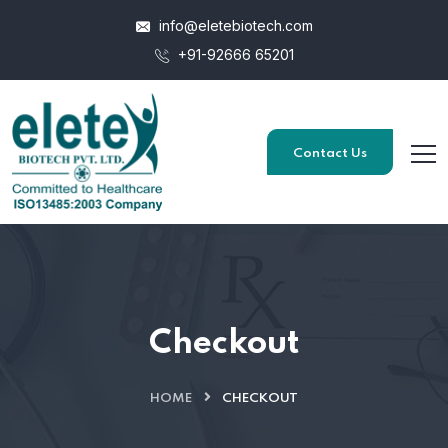
info@eletebiotech.com
+91-92666 65201
Contact Us
Checkout
HOME
CHECKOUT