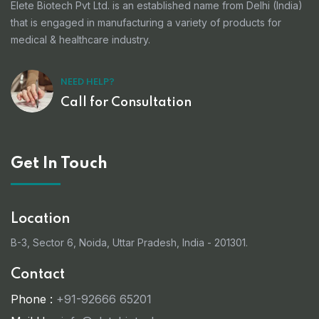
Elete Biotech Pvt Ltd. is an established name from Delhi (India)
that is engaged in manufacturing a variety of products for
medical & healthcare industry.
NEED HELP?
Call for Consultation
Get In Touch
Location
B-3, Sector 6, Noida, Uttar Pradesh, India - 201301.
Contact
Phone :
+91-92666 65201