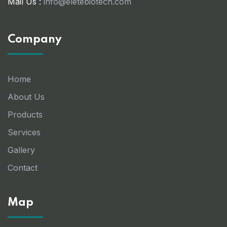
Mail Us :
info@eletebiotech.com
Company
Home
About Us
Products
Services
Gallery
Contact
Map